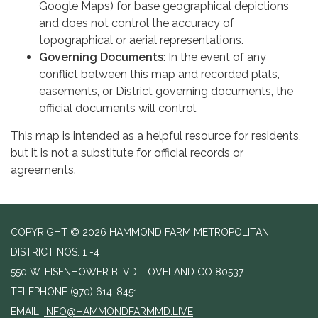
Google Maps) for base geographical depictions
and does not control the accuracy of
topographical or aerial representations.
Governing Documents
: In the event of any
conflict between this map and recorded plats,
easements, or District governing documents, the
official documents will control.
This map is intended as a helpful resource for residents,
but it is not a substitute for official records or
agreements.
COPYRIGHT © 2026 HAMMOND FARM METROPOLITAN
DISTRICT NOS. 1 -4
550 W. EISENHOWER BLVD, LOVELAND CO 80537
TELEPHONE
(970) 614-8451
EMAIL:
INFO@HAMMONDFARMMD.LIVE