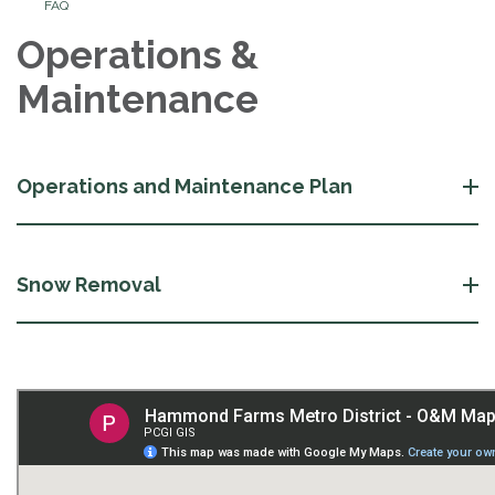
FAQ
Operations &
Maintenance
Operations and Maintenance Plan
Snow Removal