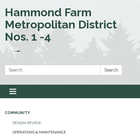
Hammond Farm
Metropolitan District
Nos. 1 -4
Search:
Search
Toggle navigation
COMMUNITY
DESIGN REVIEW
OPERATIONS & MAINTENANCE