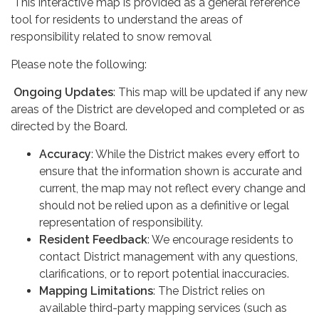
This interactive map is provided as a general reference
tool for residents to understand the areas of
responsibility related to snow removal
Please note the following:
Ongoing Updates
: This map will be updated if any new
areas of the District are developed and completed or as
directed by the Board.
Accuracy
: While the District makes every effort to
ensure that the information shown is accurate and
current, the map may not reflect every change and
should not be relied upon as a definitive or legal
representation of responsibility.
Resident Feedback
: We encourage residents to
contact District management with any questions,
clarifications, or to report potential inaccuracies.
Mapping Limitations
: The District relies on
available third-party mapping services (such as