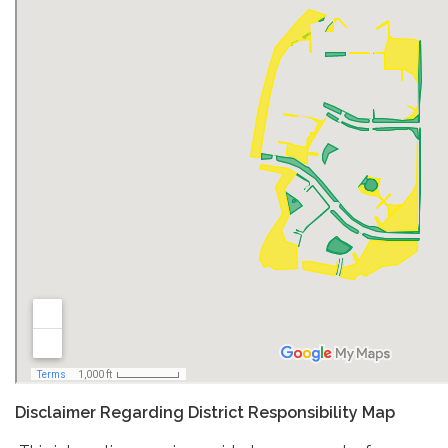
Disclaimer Regarding District Responsibility Map