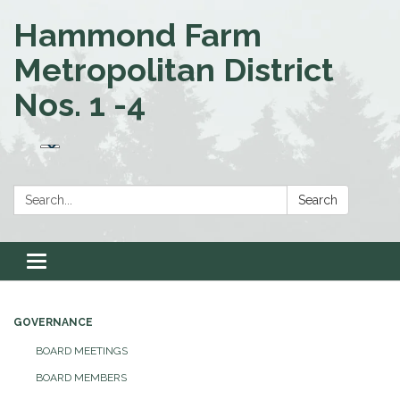
Hammond Farm
Metropolitan District
Nos. 1 -4
Search:
Search
Toggle navigation
GOVERNANCE
BOARD MEETINGS
BOARD MEMBERS