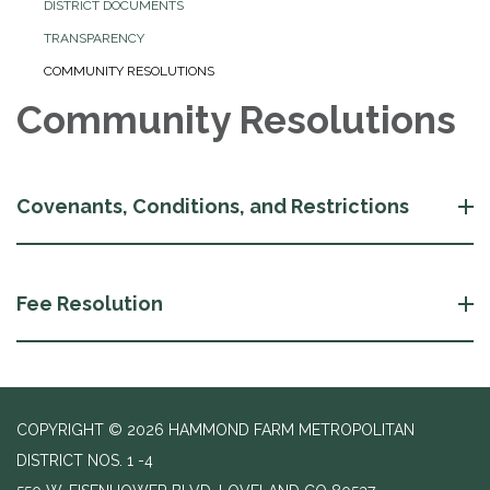
DISTRICT DOCUMENTS
TRANSPARENCY
COMMUNITY RESOLUTIONS
Community Resolutions
Covenants, Conditions, and Restrictions
Fee Resolution
COPYRIGHT © 2026 HAMMOND FARM METROPOLITAN
DISTRICT NOS. 1 -4