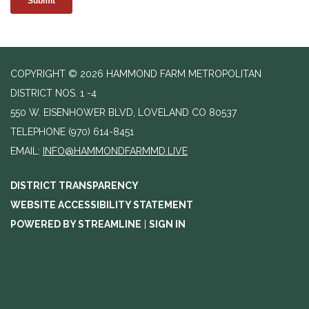
COPYRIGHT © 2026 HAMMOND FARM METROPOLITAN
DISTRICT NOS. 1 -4
550 W. EISENHOWER BLVD, LOVELAND CO 80537
TELEPHONE
(970) 614-8451
EMAIL:
INFO@HAMMONDFARMMD.LIVE
DISTRICT TRANSPARENCY
WEBSITE ACCESSIBILITY STATEMENT
POWERED BY STREAMLINE
|
SIGN IN