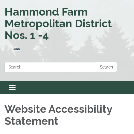
Hammond Farm
Metropolitan District
Nos. 1 -4
Search:
Search
Toggle
navigation
Website Accessibility
Statement