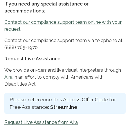
If you need any special assistance or
accommodations:
Contact our compliance support team online with your
request
Contact our compliance support team via telephone at:
(888) 765-1970
Request Live Assistance
We provide on-demand live visual interpreters through
Aira
in an effort to comply with Americans with
Disabilities Act.
Please reference this Access Offer Code for
Free Assistance:
Streamline
Request Live Assistance from Aira