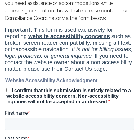
you need assistance or accommodations while
accessing content on this website, please contact our
Compliance Coordinator via the form below: