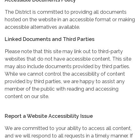
The District is committed to providing all documents
hosted on the website in an accessible format or making
accessible alternatives available.
Linked Documents and Third Parties
Please note that this site may link out to third-party
websites that do not have accessible content. This site
may also include documents provided by third parties.
While we cannot control the accessibility of content
provided by third parties, we are happy to assist any
member of the public with reading and accessing
content on our site.
Report a Website Accessibility Issue
We are committed to your ability to access all content,
and we will respond to all requests in a timely manner. If