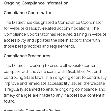
Ongoing Compliance Information
Compliance Coordinator
The District has designated a Compliance Coordinator
for website disability-related accommodations. The
Compliance Coordinator has received training in website
accessibility and updates the site in accordance with
those best practices and requirements.
Compliance Procedures
The District is working to ensure all website content
complies with the Americans with Disabilities Act and
controlling State laws. In an ongoing effort to continually
improve and remediate accessibility issues, the website
is regularly scanned to ensure ongoing compliance, and
timely changes are made to any inaccessible content if
found.
Accessible Documents Policy