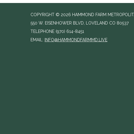
COPYRIGHT © 2026 HAMMOND FARM METROPOLITAN
550 W. EISENHOWER BLVD, LOVELAND CO 80537
TELEPHONE
(970) 614-8451
EMAIL:
INFO@HAMMONDFARMMD.LIVE