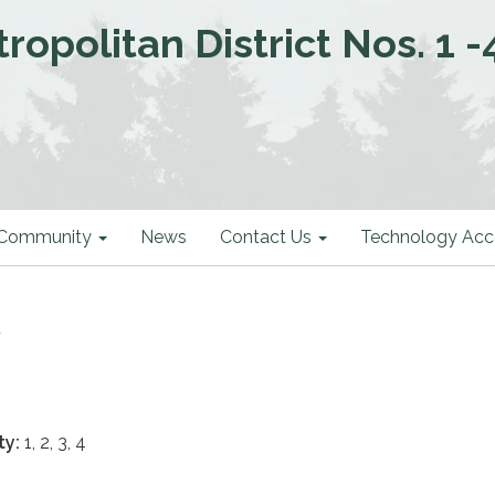
politan District Nos. 1 -
Community
News
Contact Us
Technology Acce
k
ty:
1, 2, 3, 4