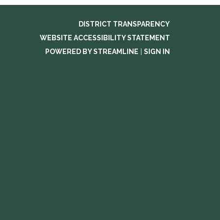
DISTRICT TRANSPARENCY
WEBSITE ACCESSIBILITY STATEMENT
POWERED BY STREAMLINE
|
SIGN IN