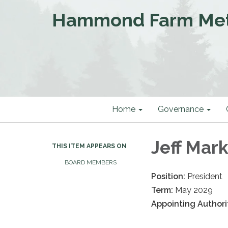
Hammond Farm Metro
Home
Governance
Jeff Mar
THIS ITEM APPEARS ON
BOARD MEMBERS
Position:
President
Term:
May 2029
Appointing Authori