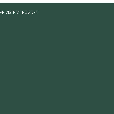
 DISTRICT NOS. 1 -4