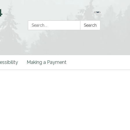
4
Search:
Search
ssibility
Making a Payment