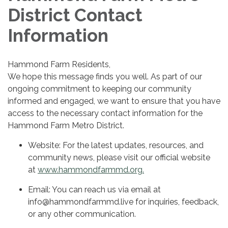
District Contact
Information
Hammond Farm Residents,
We hope this message finds you well. As part of our
ongoing commitment to keeping our community
informed and engaged, we want to ensure that you have
access to the necessary contact information for the
Hammond Farm Metro District.
Website: For the latest updates, resources, and
community news, please visit our official website
at
www.hammondfarmmd.org.
Email: You can reach us via email at
info@hammondfarmmd.live for inquiries, feedback,
or any other communication.