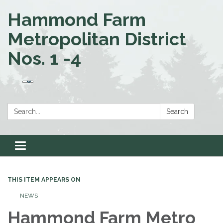
Hammond Farm
Metropolitan District
Nos. 1 -4
Search:
Search
Toggle navigation
THIS ITEM APPEARS ON
NEWS
Hammond Farm Metro