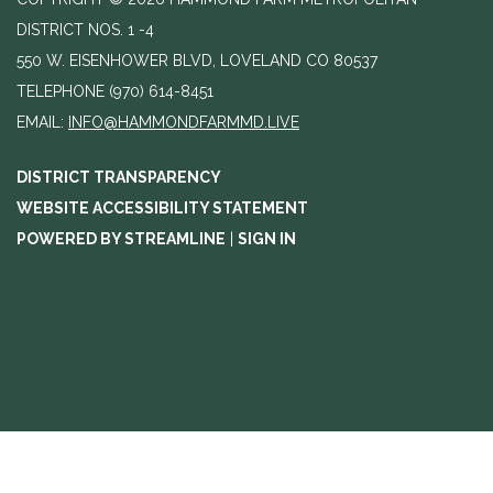
DISTRICT NOS. 1 -4
550 W. EISENHOWER BLVD, LOVELAND CO 80537
TELEPHONE
(970) 614-8451
EMAIL:
INFO@HAMMONDFARMMD.LIVE
DISTRICT TRANSPARENCY
WEBSITE ACCESSIBILITY STATEMENT
POWERED BY STREAMLINE
|
SIGN IN