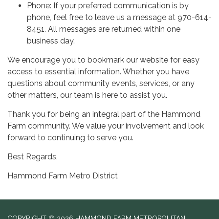
Phone: If your preferred communication is by
phone, feel free to leave us a message at 970-614-
8451. All messages are returned within one
business day.
We encourage you to bookmark our website for easy
access to essential information. Whether you have
questions about community events, services, or any
other matters, our team is here to assist you.
Thank you for being an integral part of the Hammond
Farm community. We value your involvement and look
forward to continuing to serve you.
Best Regards,
Hammond Farm Metro District
COPYRIGHT © 2026 HAMMOND FARM METROPOLITAN