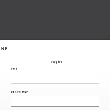
INE
Log in
EMAIL
PASSWORD