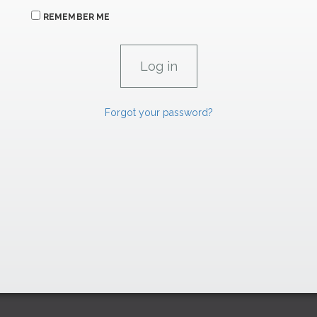
REMEMBER ME
Forgot your password?