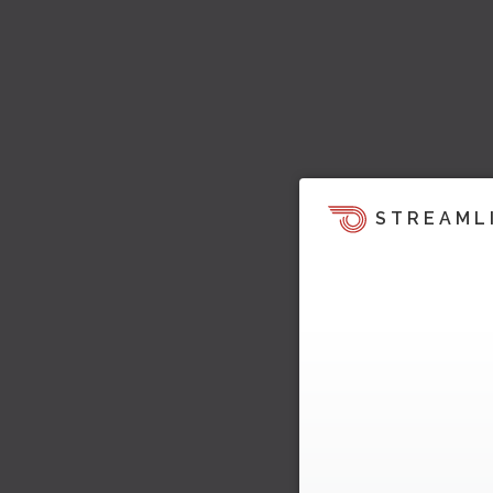
STREAML