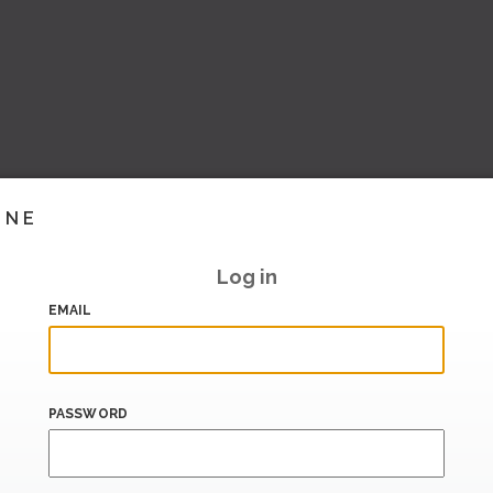
INE
Log in
EMAIL
PASSWORD