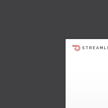
STREAML