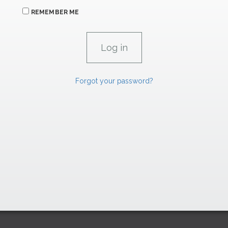
REMEMBER ME
Forgot your password?